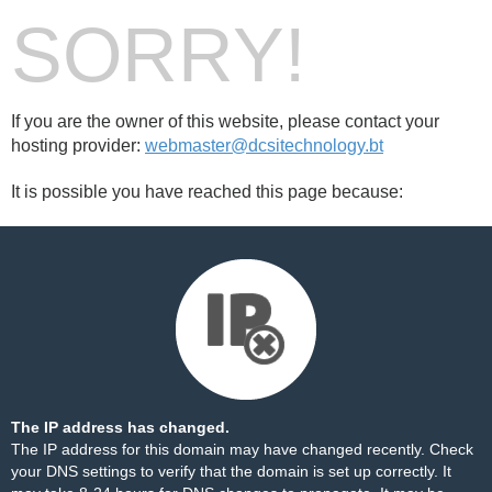
SORRY!
If you are the owner of this website, please contact your
hosting provider:
webmaster@dcsitechnology.bt
It is possible you have reached this page because:
The IP address has changed.
The IP address for this domain may have changed recently. Check
your DNS settings to verify that the domain is set up correctly. It