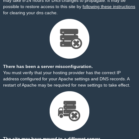
may take 8-24 hours for DNS changes to propagate. It may be
possible to restore access to this site by
following these instructions
for clearing your dns cache.
There has been a server misconfiguration.
You must verify that your hosting provider has the correct IP
address configured for your Apache settings and DNS records. A
restart of Apache may be required for new settings to take effect.
The site may have moved to a different server.